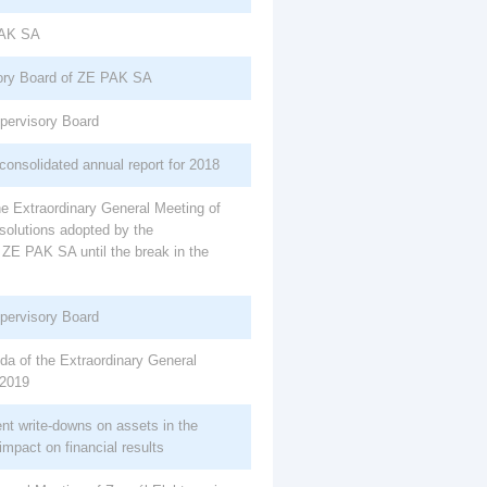
PAK SA
ory Board of ZE PAK SA
upervisory Board
consolidated annual report for 2018
e Extraordinary General Meeting of
solutions adopted by the
 ZE PAK SA until the break in the
upervisory Board
da of the Extraordinary General
 2019
ent write-downs on assets in the
impact on financial results