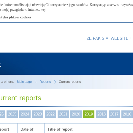
ie, które umożliwiają i ułatwiają Ci korzystanie z jego zasobów. Korzystając z serwisu wyraż
swojej przeglądarki internetowej.
lityka plików cookies
ZE PAK S.A. WEBSITE
s
 are here:
Main page
Reports
Current reports
urrent reports
26
2025
2024
2023
2022
2021
2020
2019
2018
2017
2016
eport
Date of
Title of report