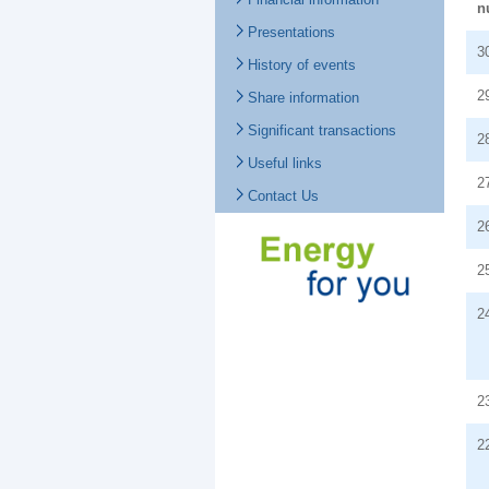
n
Presentations
3
History of events
2
Share information
Significant transactions
2
Useful links
2
Contact Us
2
2
2
2
2