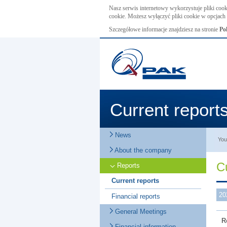
Nasz serwis internetowy wykorzystuje pliki cook
cookie. Możesz wyłączyć pliki cookie w opcjach 
Szczegółowe informacje znajdziesz na stronie
Po
Current report
News
You
About the company
C
Reports
Current reports
20
Financial reports
General Meetings
R
Financial information