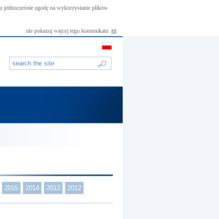
asz jednocześnie zgodę na wykorzystanie plików
nie pokazuj więcej tego komunikatu
2015
2014
2013
2012