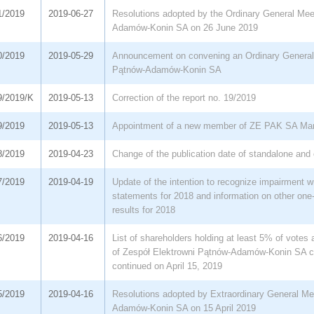
1/2019
2019-06-27
Resolutions adopted by the Ordinary General Mee
Adamów-Konin SA on 26 June 2019
0/2019
2019-05-29
Announcement on convening an Ordinary General 
Pątnów-Adamów-Konin SA
9/2019/K
2019-05-13
Correction of the report no. 19/2019
9/2019
2019-05-13
Appointment of a new member of ZE PAK SA Ma
8/2019
2019-04-23
Change of the publication date of standalone and 
7/2019
2019-04-19
Update of the intention to recognize impairment wr
statements for 2018 and information on other one-
results for 2018
6/2019
2019-04-16
List of shareholders holding at least 5% of votes
of Zespół Elektrowni Pątnów-Adamów-Konin SA 
continued on April 15, 2019
5/2019
2019-04-16
Resolutions adopted by Extraordinary General Me
Adamów-Konin SA on 15 April 2019