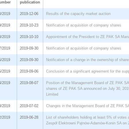
umber
publication
0/2019
2019-12-06
Results of the capacity market auction
9/2019
2019-10-23
Notification of acquisition of company shares
8/2019
2019-10-10
Appointment of the President to ZE PAK SA Ma
7/2019
2019-09-30
Notification of acquisition of company shares
6/2019
2019-09-30
Notification of a change in the ownership of share
5/2019
2019-09-06
Conclusion of a significant agreement for the supp
4/2019
2019-08-07
Position of the Management Board of ZE PAK SA r
shares of ZE PAK SA announced on July 30, 20
Limited
3/2019
2019-07-02
Changes in the Management Board of ZE PAK S
2/2019
2019-06-28
List of shareholders holding at least 5% of votes
Zespół Elektrowni Pątnów-Adamów-Konin SA on 