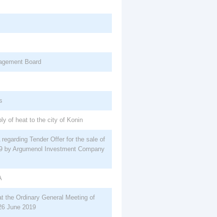
nagement Board
s
ly of heat to the city of Konin
egarding Tender Offer for the sale of
19 by Argumenol Investment Company
A
 at the Ordinary General Meeting of
26 June 2019