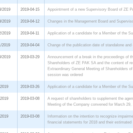
4/2019
2019-04-15
Appointment of a new Supervisory Board of ZE 
3/2019
2019-04-12
Changes in the Management Board and Supervis
2/2019
2019-04-11
Application of a candidate for a Member of the S
1/2019
2019-04-04
Change of the publication date of standalone and 
0/2019
2019-03-29
Announcement of a break in the proceedings of th
Shareholders of ZE PAK SA and the content of re
Extraordinary General Meeting of Shareholders of
session was ordered
/2019
2019-03-26
Application of a candidate for a Member of the S
/2019
2019-03-08
A request of shareholders to supplement the agen
Meeting of the Company convened for March 29,
/2019
2019-03-08
Information on the intention to recognize impairm
financial statements for 2018 and their estimated 