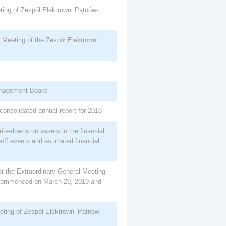
ting of Zespół Elektrowni Pątnów-
Meeting of the Zespół Elektrowni
nagement Board
consolidated annual report for 2018
ite-downs on assets in the financial
off events and estimated financial
 at the Extraordinary General Meeting
commenced on March 29, 2019 and
eting of Zespół Elektrowni Pątnów-