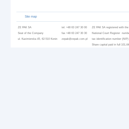
Site map
ZE PAK SA
tel. +48 63 247 30 00
ZE PAK SA registered with the
Seat of the Company
fax +48 63 247 30 30
National Court Register numbe
ul. Kazimierska 45, 62-510 Konin
zepak@zepak.com.pl
tax identification number (NIP
Share capital paid in full 101,