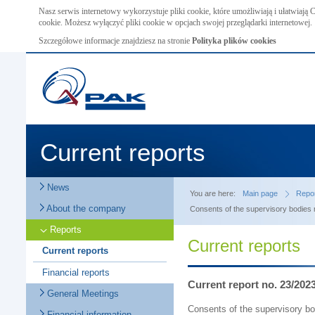
Nasz serwis internetowy wykorzystuje pliki cookie, które umożliwiają i ułatwiają
cookie. Możesz wyłączyć pliki cookie w opcjach swojej przeglądarki internetowej.
Szczegółowe informacje znajdziesz na stronie
Polityka plików cookies
Current reports
News
You are here:
Main page
Repo
About the company
Consents of the supervisory bodies r
Reports
Current reports
Current reports
Financial reports
Current report no. 23/202
General Meetings
Consents of the supervisory bo
Financial information