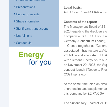
Presentations
Legal basis:
Art. 17 sec. 1 and 4 MAR – ins
History of events
Share information
Contents of the report:
The Management Board of ZE PA
Significant transactions
2023 regarding the disclosure o
Useful links
Company – PAK CCGT sp. z o.o
Germany (Consortium Leader), S
Contact Us
in Greece (together as “Genera
associated infrastructure at A
2.3 billion and a long-term L
with Siemens Energy sp. z o. o
on November 20, 2023, the Sup
contract launch (“Notice to P
CCGT sp. z o.o.
At the same time, also on Nov
share capital and supplementary
this company by ZE PAK SA in 
The Supervisory Board of ZE 