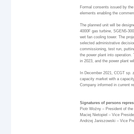
Formal consents issued by the
elements enabling the commen
The planned unit will be desig
4000F gas turbine, SGEN5-3000
wet fan cooling tower. The proj
selected administrative decision
commissioning, test run, puttin
the power plant into operatio
in 2023, and the power plant wil
In December 2021, CCGT sp. z 
capacity market with a capacity 
Company informed in current r
Signatures of persons repre
Piotr Woźny – President of t
Maciej Nietopiel – Vice Presi
Andrzej Janiszowski – Vice Pr