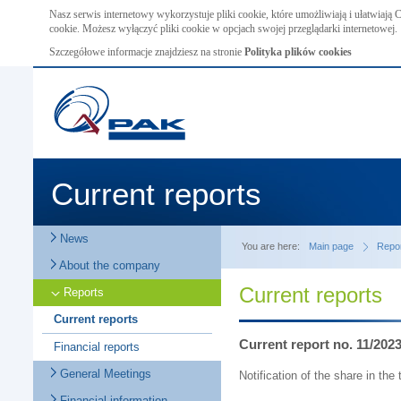
Nasz serwis internetowy wykorzystuje pliki cookie, które umożliwiają i ułatwiają
cookie. Możesz wyłączyć pliki cookie w opcjach swojej przeglądarki internetowej.
Szczegółowe informacje znajdziesz na stronie
Polityka plików cookies
Current reports
News
You are here:
Main page
Repo
About the company
Current reports
Reports
Current reports
Current report no. 11/202
Financial reports
General Meetings
Notification of the share in th
Financial information