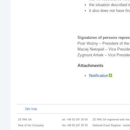
the situation described i
it also does not have fin
Signatures of persons repre
Piotr Woźny – President of t
Maciej Nietopiel – Vice Presi
Zygmunt Artwik – Vice Presid
Attachments
Notification
Site map
ZE PAK SA
tel. +48 63 247 30 00
ZE PAK SA registered with the
Seat of the Company
fax +48 63 247 30 30
National Court Register numbe