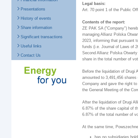
Legal basis:
Presentations
Art. 70 point 1 of the Public Of
History of events
Contents of the report:
Share information
ZE PAK SA ("Company") hereby 
managing Allianz Polska Otwar
Significant transactions
2023, informing that pursuant t
Useful links
funds (i.e. Journal of Laws of 
Second Allianz Polska Otwarty 
Contact Us
share in the total number of 
Before the liquidation of Drugi
amounted to 3,491,456 shares o
Company and gave the right to 
the General Meeting of the Co
After the liquidation of Drugi 
6.87% of the share capital of t
6.87% of the total number of v
At the same time, Powszechne 
has no subsidiaries hol