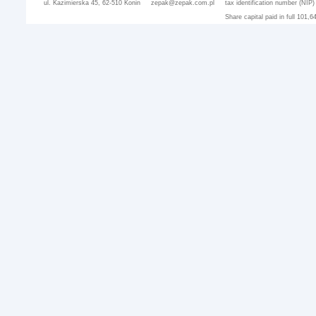
ul. Kazimierska 45, 62-510 Konin
zepak@zepak.com.pl
tax identification number (NIP
Share capital paid in full 101,