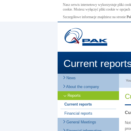
Nasz serwis internetowy wykorzystuje pliki cook
cookie. Możesz wyłączyć pliki cookie w opcjach 
Szczegółowe informacje znajdziesz na stronie
Po
Current report
News
You
About the company
C
Reports
Current reports
Cur
Financial reports
General Meetings
Not
pro
Financial information