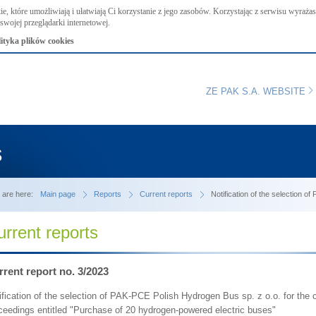
ie, które umożliwiają i ułatwiają Ci korzystanie z jego zasobów. Korzystając z serwisu wyraż
swojej przeglądarki internetowej.
lityka plików cookies
ZE PAK S.A. WEBSITE
s
 are here:
Main page
Reports
Current reports
Notification of the selection o
urrent reports
rent report no. 3/2023
ification of the selection of PAK-PCE Polish Hydrogen Bus sp. z o.o. for the co
ceedings entitled "Purchase of 20 hydrogen-powered electric buses"