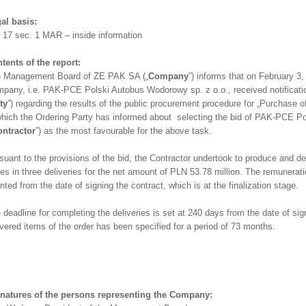
al basis:
. 17 sec. 1 MAR – inside information
tents of the report:
 Management Board of ZE PAK SA („
Company
”) informs that on February 3,
pany, i.e. PAK-PCE Polski Autobus Wodorowy sp. z o.o., received notificatio
ty
”) regarding the results of the public procurement procedure for „Purchase 
which the Ordering Party has informed about selecting the bid of PAK-PCE P
ntractor
”) as the most favourable for the above task.
suant to the provisions of the bid, the Contractor undertook to produce and d
es in three deliveries for the net amount of PLN 53.78 million. The remuneratio
nted from the date of signing the contract, which is at the finalization stage.
 deadline for completing the deliveries is set at 240 days from the date of sig
ivered items of the order has been specified for a period of 73 months.
natures of the persons representing the Company: