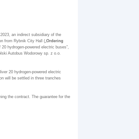
 2023, an indirect subsidiary of the
n from Rybnik City Hall („
Ordering
of 20 hydrogen-powered electric buses”,
olski Autobus Wodorowy sp. z o.o.
eliver 20 hydrogen-powered electric
n will be settled in three tranches
ning the contract. The guarantee for the