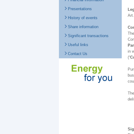
Presentations
Leg
Art
History of events
Share information
Con
The
Significant transactions
Com
Useful links
Par
in 
Contact Us
(“
Co
Pur
bus
cou
The
del
Sig