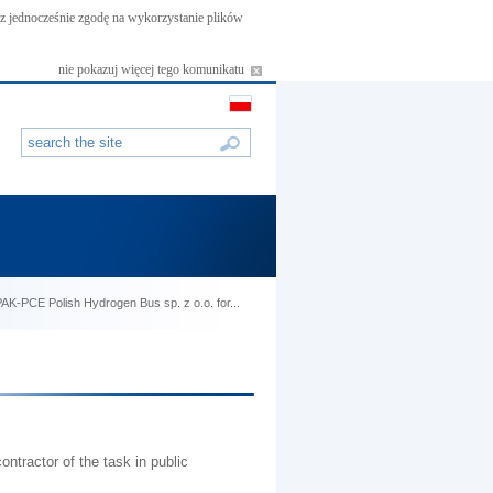
asz jednocześnie zgodę na wykorzystanie plików
nie pokazuj więcej tego komunikatu
f PAK-PCE Polish Hydrogen Bus sp. z o.o. for...
ntractor of the task in public