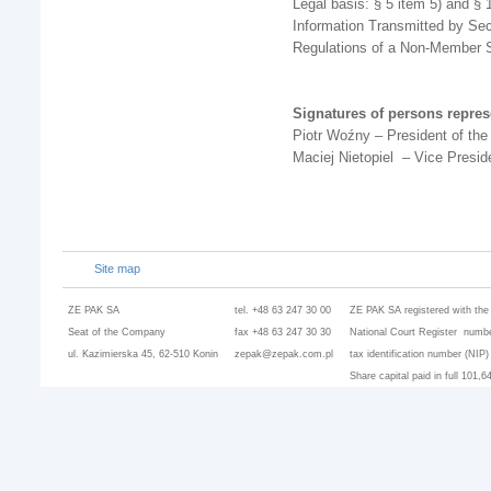
Legal basis: § 5 item 5) and § 
Information Transmitted by Sec
Regulations of a Non-Member S
Signatures of persons repre
Piotr Woźny – President of t
Maciej Nietopiel – Vice Presi
Site map
ZE PAK SA
tel. +48 63 247 30 00
ZE PAK SA registered with the
Seat of the Company
fax +48 63 247 30 30
National Court Register numbe
ul. Kazimierska 45, 62-510 Konin
zepak@zepak.com.pl
tax identification number (NIP
Share capital paid in full 101,